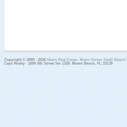
Copyright © 2009 - 2026
Miami Real Estate, Miami Homes South Beach
Cays Realty - 1000 5th Street Ste 1320, Miami Beach, FL 33139