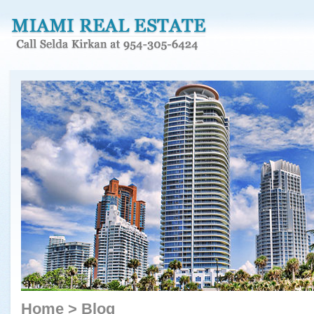
Home
>
Blog