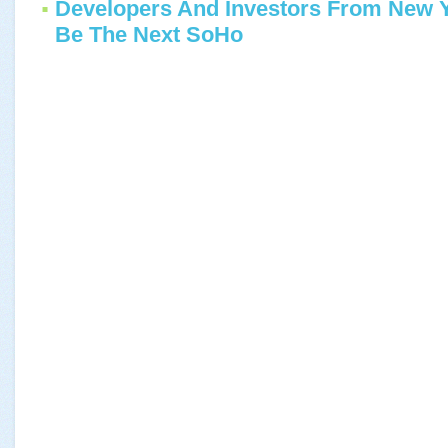
Developers And Investors From New 
Be The Next SoHo