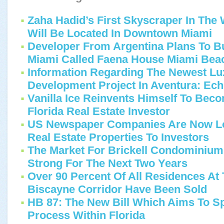
Zaha Hadid’s First Skyscraper In Th
Will Be Located In Downtown Miami
Developer From Argentina Plans To B
Miami Called Faena House Miami Bea
Information Regarding The Newest L
Development Project In Aventura: Ec
Vanilla Ice Reinvents Himself To Bec
Florida Real Estate Investor
US Newspaper Companies Are Now Loo
Real Estate Properties To Investors
The Market For Brickell Condominium
Strong For The Next Two Years
Over 90 Percent Of All Residences At
Biscayne Corridor Have Been Sold
HB 87: The New Bill Which Aims To S
Process Within Florida