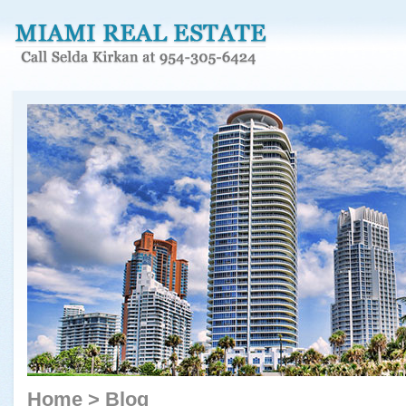
Home
>
Blog