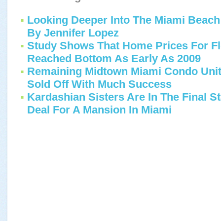
Looking Deeper Into The Miami Bea
By Jennifer Lopez
Study Shows That Home Prices For Fl
Reached Bottom As Early As 2009
Remaining Midtown Miami Condo Unit
Sold Off With Much Success
Kardashian Sisters Are In The Final St
Deal For A Mansion In Miami