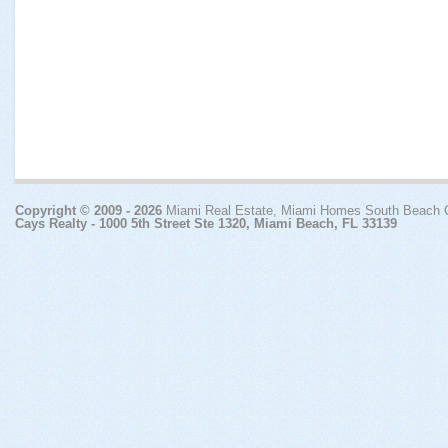
Copyright © 2009 - 2026
Miami Real Estate, Miami Homes South Beach
Cays Realty - 1000 5th Street Ste 1320, Miami Beach, FL 33139