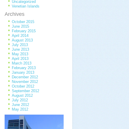
Uncategorized
Venetian Islands
Archives
October 2015
June 2015
February 2015
April 2014
August 2013
July 2013
June 2013
May 2013
April 2013
March 2013
February 2013
January 2013
December 2012
November 2012
October 2012
September 2012
August 2012
July 2012
June 2012
May 2012