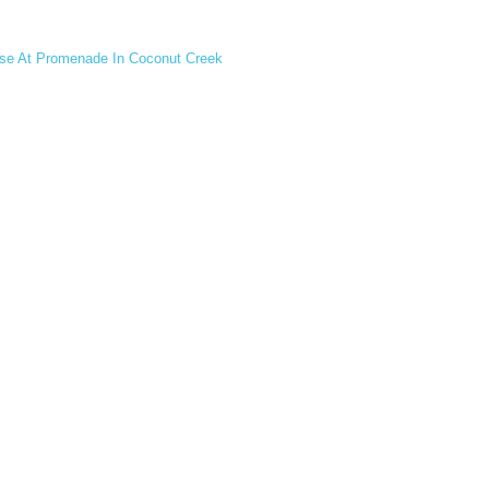
ase At Promenade In Coconut Creek