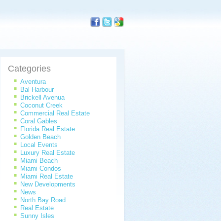
Categories
Aventura
Bal Harbour
Brickell Avenua
Coconut Creek
Commercial Real Estate
Coral Gables
Florida Real Estate
Golden Beach
Local Events
Luxury Real Estate
Miami Beach
Miami Condos
Miami Real Estate
New Developments
News
North Bay Road
Real Estate
Sunny Isles