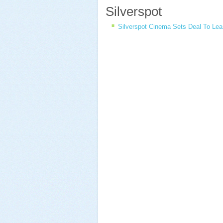
Silverspot
Silverspot Cinema Sets Deal To Le