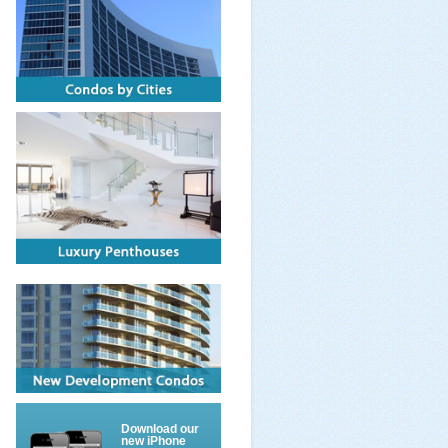
Download our
new iPhone