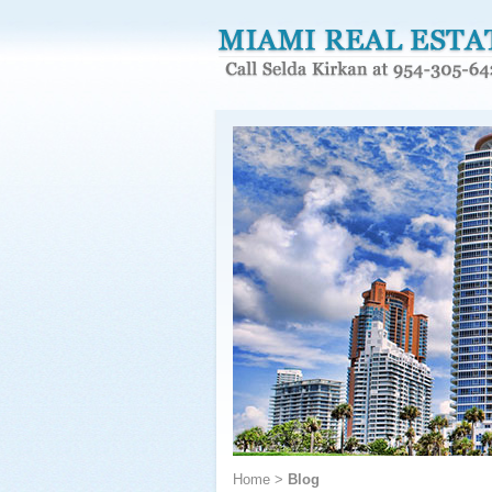
Home
>
Blog