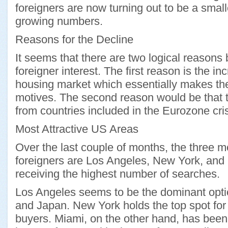
foreigners are now turning out to be a smal
growing numbers.
Reasons for the Decline
It seems that there are two logical reasons 
foreigner interest. The first reason is the i
housing market which essentially makes the
motives. The second reason would be that th
from countries included in the Eurozone cris
Most Attractive US Areas
Over the last couple of months, the three mo
foreigners are Los Angeles, New York, an
receiving the highest number of searches.
Los Angeles seems to be the dominant opti
and Japan. New York holds the top spot for
buyers. Miami, on the other hand, has been