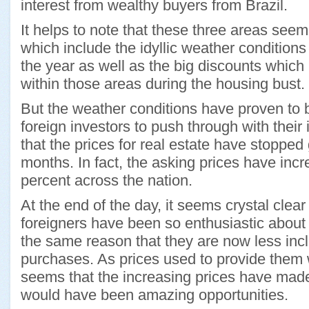
interest from wealthy buyers from Brazil.
It helps to note that these three areas seem 
which include the idyllic weather conditions 
the year as well as the big discounts which
within those areas during the housing bust.
But the weather conditions have proven to b
foreign investors to push through with thei
that the prices for real estate have stopped
months. In fact, the asking prices have in
percent across the nation.
At the end of the day, it seems crystal clear
foreigners have been so enthusiastic about
the same reason that they are now less inc
purchases. As prices used to provide them w
seems that the increasing prices have mad
would have been amazing opportunities.