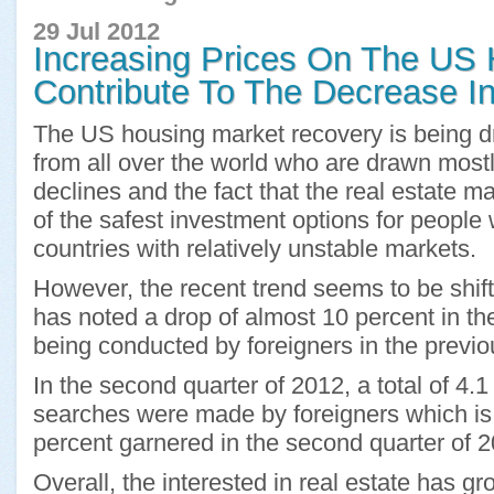
29 Jul 2012
Increasing Prices On The US
Contribute To The Decrease In
The US housing market recovery is being dr
from all over the world who are drawn mostly
declines and the fact that the real estate m
of the safest investment options for people
countries with relatively unstable markets.
However, the recent trend seems to be shift
has noted a drop of almost 10 percent in t
being conducted by foreigners in the previo
In the second quarter of 2012, a total of 4.1
searches were made by foreigners which is 
percent garnered in the second quarter of 2
Overall, the interested in real estate has gr