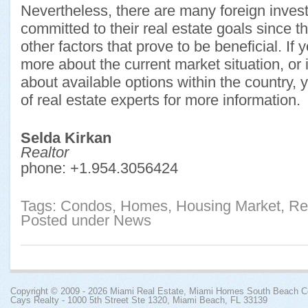
Nevertheless, there are many foreign inves
committed to their real estate goals since 
other factors that prove to be beneficial. If 
more about the current market situation, or i
about available options within the country,
of real estate experts for more information.
Selda Kirkan
Realtor
phone:
+1.954.3056424
Tags:
Condos
,
Homes
,
Housing Market
,
Re
Posted under
News
Copyright © 2009 - 2026
Miami Real Estate, Miami Homes South Beach 
Cays Realty - 1000 5th Street Ste 1320, Miami Beach, FL 33139