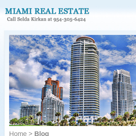
Home
>
Blog