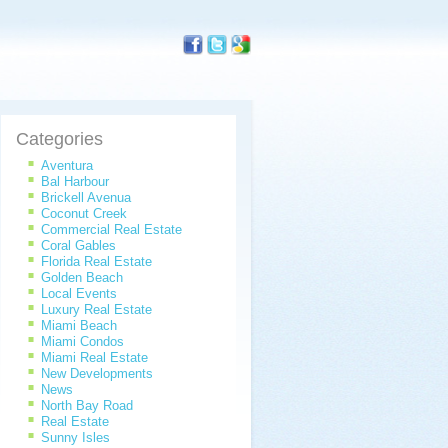
Categories
Aventura
Bal Harbour
Brickell Avenua
Coconut Creek
Commercial Real Estate
Coral Gables
Florida Real Estate
Golden Beach
Local Events
Luxury Real Estate
Miami Beach
Miami Condos
Miami Real Estate
New Developments
News
North Bay Road
Real Estate
Sunny Isles