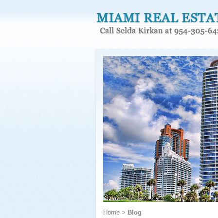
Home
>
Blog