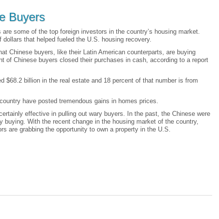
e Buyers
 are some of the top foreign investors in the country’s housing market.
 dollars that helped fueled the U.S. housing recovery.
hat Chinese buyers, like their Latin American counterparts, are buying
t of Chinese buyers closed their purchases in cash, according to a report
ed $68.2 billion in the real estate and 18 percent of that number is from
he country have posted tremendous gains in homes prices.
certainly effective in pulling out wary buyers. In the past, the Chinese were
y buying. With the recent change in the housing market of the country,
s are grabbing the opportunity to own a property in the U.S.