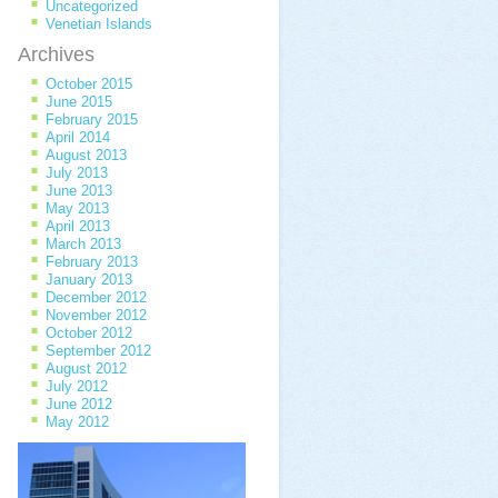
Uncategorized
Venetian Islands
Archives
October 2015
June 2015
February 2015
April 2014
August 2013
July 2013
June 2013
May 2013
April 2013
March 2013
February 2013
January 2013
December 2012
November 2012
October 2012
September 2012
August 2012
July 2012
June 2012
May 2012