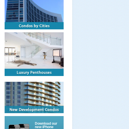
Download our
new iPhone