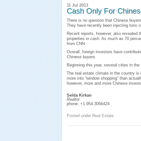
11 Jul 2013
Cash Only For Chines
There is no question that Chinese buyers
They have recently been injecting tons of
Recent reports, however, also revealed t
properties in cash. As much as 70 percen
from CNN.
Overall, foreign investors have contribut
Chinese buyers.
Beginning this year, several cities in t
The real estate climate in the country is 
more into “window shopping” than actuall
however, more and more Chinese investor
Selda Kirkan
Realtor
phone:
+1.954.3056424
Posted under
Real Estate