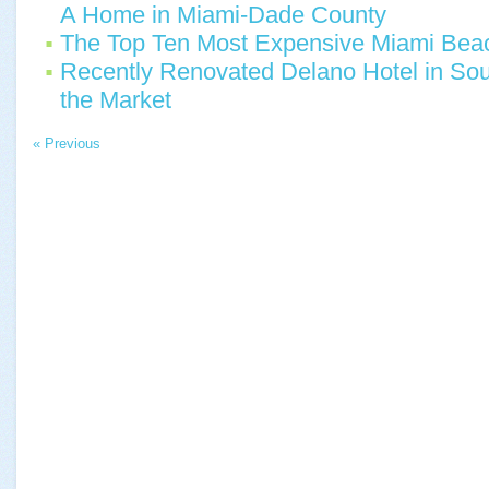
A Home in Miami-Dade County
The Top Ten Most Expensive Miami Beac
Recently Renovated Delano Hotel in Sou
the Market
« Previous