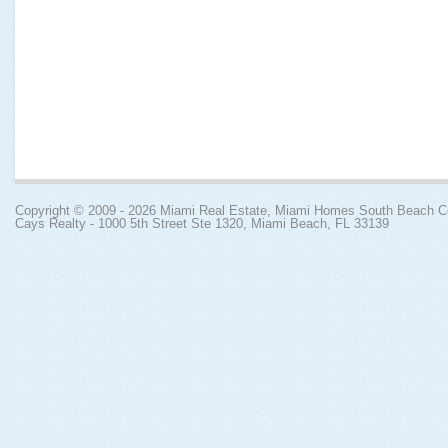
Copyright © 2009 - 2026
Miami Real Estate, Miami Homes South Beach 
Cays Realty - 1000 5th Street Ste 1320, Miami Beach, FL 33139