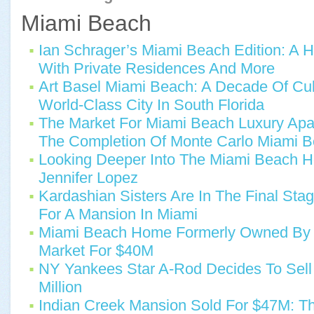
Miami Beach
Ian Schrager’s Miami Beach Edition: A 
With Private Residences And More
Art Basel Miami Beach: A Decade Of Cultu
World-Class City In South Florida
The Market For Miami Beach Luxury Apa
The Completion Of Monte Carlo Miami 
Looking Deeper Into The Miami Beach 
Jennifer Lopez
Kardashian Sisters Are In The Final Stag
For A Mansion In Miami
Miami Beach Home Formerly Owned By J
Market For $40M
NY Yankees Star A-Rod Decides To Sell
Million
Indian Creek Mansion Sold For $47M: Th