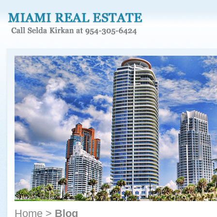
Home
>
Blog