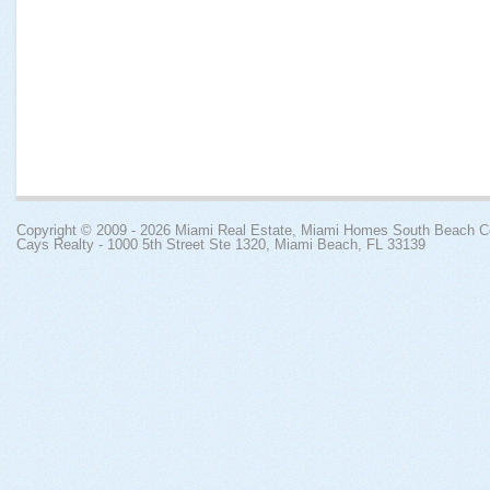
Copyright © 2009 - 2026
Miami Real Estate, Miami Homes South Beach 
Cays Realty - 1000 5th Street Ste 1320, Miami Beach, FL 33139