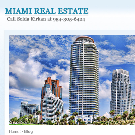
Home
>
Blog