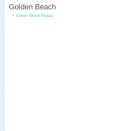
Golden Beach
Golden Beach Florida