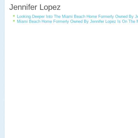
Jennifer Lopez
Looking Deeper Into The Miami Beach Home Formerly Owned By Je
Miami Beach Home Formerly Owned By Jennifer Lopez Is On The 