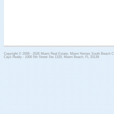
Copyright © 2009 - 2026
Miami Real Estate, Miami Homes South Beach 
Cays Realty - 1000 5th Street Ste 1320, Miami Beach, FL 33139