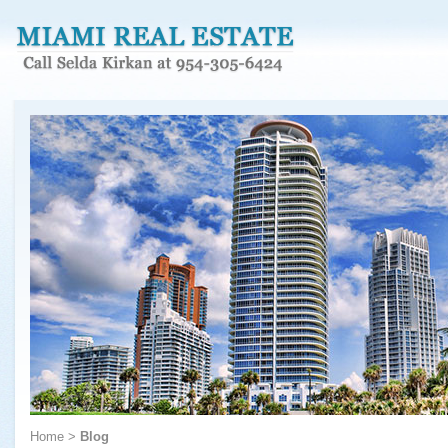
Home
>
Blog