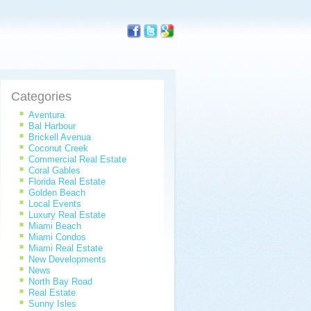
Categories
Aventura
Bal Harbour
Brickell Avenua
Coconut Creek
Commercial Real Estate
Coral Gables
Florida Real Estate
Golden Beach
Local Events
Luxury Real Estate
Miami Beach
Miami Condos
Miami Real Estate
New Developments
News
North Bay Road
Real Estate
Sunny Isles