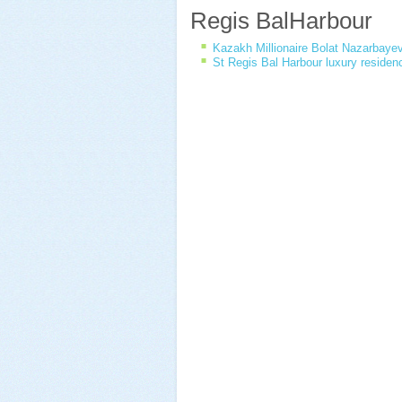
Regis BalHarbour
Kazakh Millionaire Bolat Nazarbaye
St Regis Bal Harbour luxury residen