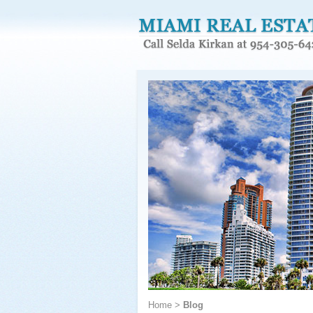
Home
>
Blog