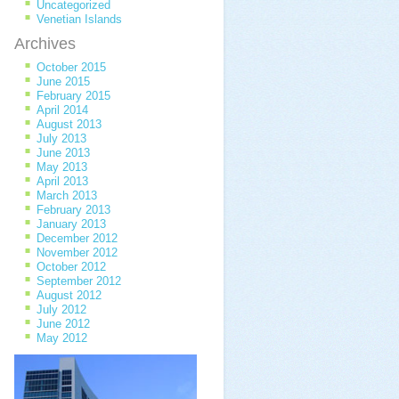
Uncategorized
Venetian Islands
Archives
October 2015
June 2015
February 2015
April 2014
August 2013
July 2013
June 2013
May 2013
April 2013
March 2013
February 2013
January 2013
December 2012
November 2012
October 2012
September 2012
August 2012
July 2012
June 2012
May 2012