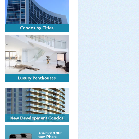
Download our
new iPhone