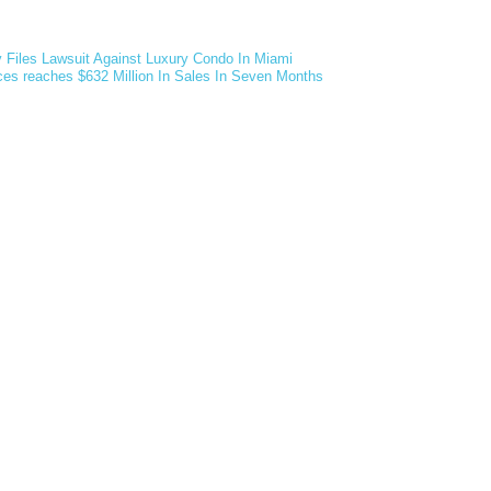
v Files Lawsuit Against Luxury Condo In Miami
ces reaches $632 Million In Sales In Seven Months