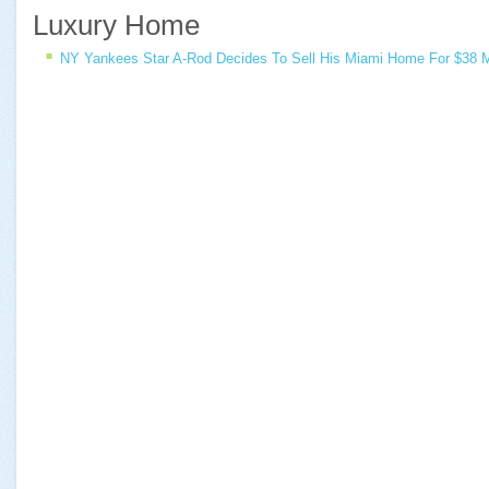
Luxury Home
NY Yankees Star A-Rod Decides To Sell His Miami Home For $38 Mi