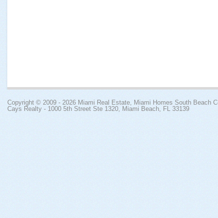
Copyright © 2009 - 2026
Miami Real Estate, Miami Homes South Beach 
Cays Realty - 1000 5th Street Ste 1320, Miami Beach, FL 33139