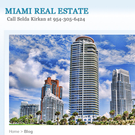
Home
>
Blog