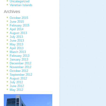
Uncategorized
Venetian Islands
Archives
October 2015
June 2015
February 2015
April 2014
August 2013
July 2013
June 2013
May 2013
April 2013
March 2013
February 2013
January 2013
December 2012
November 2012
October 2012
September 2012
August 2012
July 2012
June 2012
May 2012