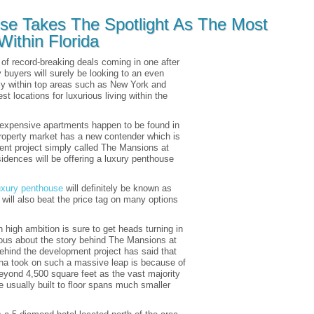
se Takes The Spotlight As The Most
ithin Florida
 of record-breaking deals coming in one after
y buyers will surely be looking to an even
ally within top areas such as New York and
t locations for luxurious living within the
t expensive apartments happen to be found in
property market has a new contender which is
nt project simply called The Mansions at
esidences will be offering a luxury penthouse
uxury penthouse
will definitely be known as
 will also beat the price tag on many options
 high ambition is sure to get heads turning in
ious about the story behind The Mansions at
ehind the development project has said that
na took on such a massive leap is because of
eyond 4,500 square feet as the vast majority
re usually built to floor spans much smaller