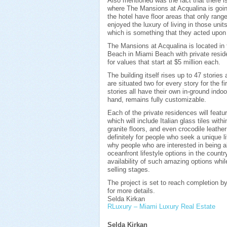
Also mentioned was the fact that there i
where The Mansions at Acqualina is going 
the hotel have floor areas that only ran
enjoyed the luxury of living in those unit
which is something that they acted upon
The Mansions at Acqualina is located in 
Beach in Miami Beach with private resid
for values that start at $5 million each.
The building itself rises up to 47 stories
are situated two for every story for the f
stories all have their own in-ground indo
hand, remains fully customizable.
Each of the private residences will featu
which will include Italian glass tiles wi
granite floors, and even crocodile leathe
definitely for people who seek a unique l
why people who are interested in being a
oceanfront lifestyle options in the countr
availability of such amazing options while
selling stages.
The project is set to reach completion b
for more details.
Selda Kirkan
RLuxury – Miami Luxury Real Estate
Selda Kirkan