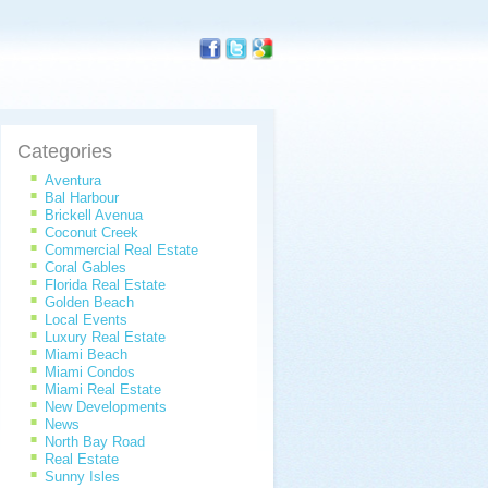
Categories
Aventura
Bal Harbour
Brickell Avenua
Coconut Creek
Commercial Real Estate
Coral Gables
Florida Real Estate
Golden Beach
Local Events
Luxury Real Estate
Miami Beach
Miami Condos
Miami Real Estate
New Developments
News
North Bay Road
Real Estate
Sunny Isles