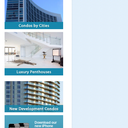
Download our
new iPhone