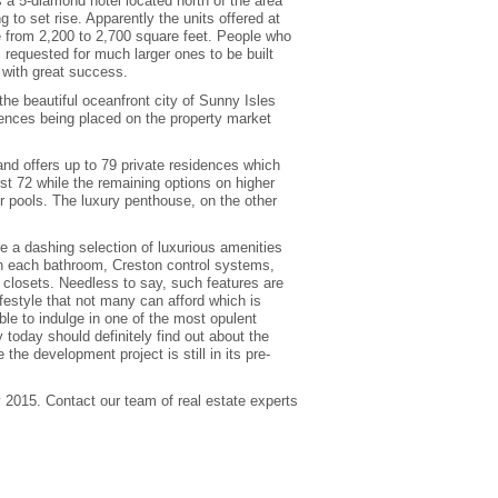
s a 5-diamond hotel located north of the area
to set rise. Apparently the units offered at
ge from 2,200 to 2,700 square feet. People who
s requested for much larger ones to be built
 with great success.
the beautiful oceanfront city of Sunny Isles
ences being placed on the property market
 and offers up to 79 private residences which
irst 72 while the remaining options on higher
or pools. The luxury penthouse, on the other
re a dashing selection of luxurious amenities
thin each bathroom, Creston control systems,
r closets. Needless to say, such features are
ifestyle that not many can afford which is
ble to indulge in one of the most opulent
y today should definitely find out about the
 the development project is still in its pre-
y 2015. Contact our team of real estate experts