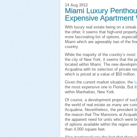
14 Aug 2012
Miami Luxury Penthou
Expensive Apartment W
With luxury real estate being on a streak
the other, it seems that high-end propert
more fascinating list of options, especi
Miami which are agreeably two of the fines
country.
While the majority of the country’s mos
the city of New York, it seems that the 
located within Miami. The new developme
Acqualina with its selection of private r
which is priced at a value of $50 million.
Given the current market situation, the
l
the most expensive one in Florida. But it
within Manhattan, New York.
Of course, a development project of such
the world of real estate as many are cur
Acqualina. Nevertheless, the president b
the reason that The Mansions at Acquali
the apparent need for units which went b
of options available within the region we
than 4,000 square feet.