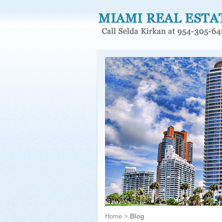
Home
>
Blog